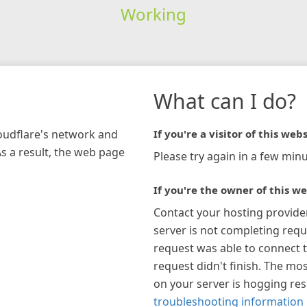
Working
What can I do?
loudflare's network and
If you're a visitor of this webs
As a result, the web page
Please try again in a few minu
If you're the owner of this we
Contact your hosting provide
server is not completing requ
request was able to connect t
request didn't finish. The mos
on your server is hogging re
troubleshooting information 