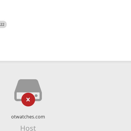
522
otwatches.com
Host